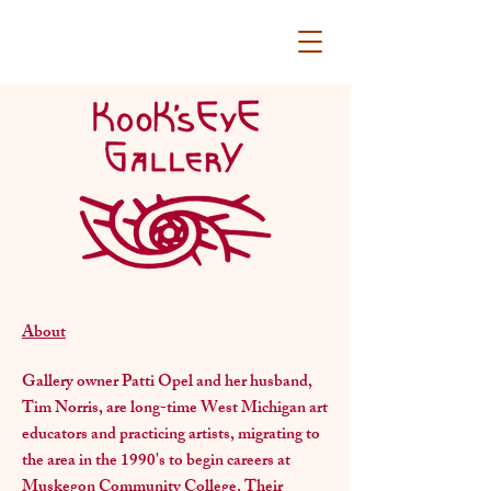
About
Gallery owner Patti Opel and her husband,
Tim Norris, are long-time West Michigan art
educators and practicing artists, migrating to
the area in the 1990's to begin careers at
Muskegon Community College. Their