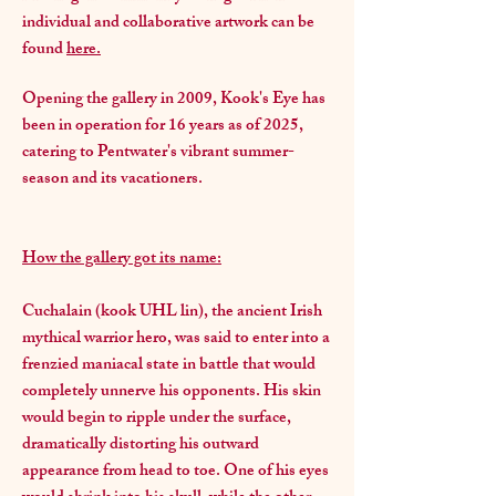
individual and collaborative artwork can be
found
here.
Opening the gallery in 2009, Kook's Eye has
been in operation for 16 years as of 2025,
catering to Pentwater's vibrant summer-
season and its vacationers.
How the gallery got its name:
Cuchalain (kook UHL lin), the ancient Irish
mythical warrior hero, was said to enter into a
frenzied maniacal state in battle that would
completely unnerve his opponents. His skin
would begin to ripple under the surface,
dramatically distorting his outward
appearance from head to toe. One of his eyes