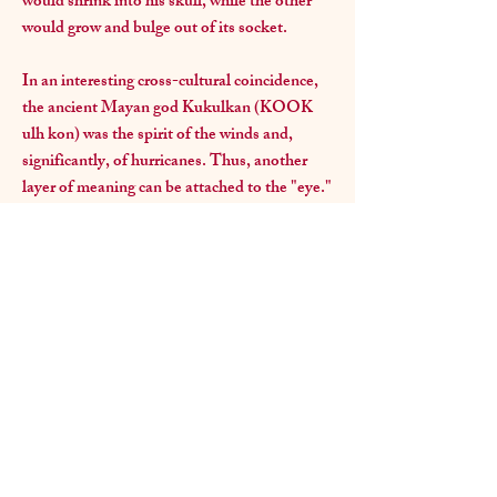
would shrink into his skull, while the other
would grow and bulge out of its socket.
In an interesting cross-cultural coincidence,
the ancient Mayan god Kukulkan (KOOK
ulh kon) was the spirit of the winds and,
significantly, of hurricanes. Thus, another
layer of meaning can be attached to the "eye."
Lastly, according to the dictionary, a KOOK
is someone whose behavior is considered
eccentric. Kook is thought to derived from
"cuckoo" - a bird with a real flair for eccentric
or bizarre behavior.
In any case, the name and symbolism became
an appropriate expression of the passionate
intensity and dynamism of the visual art
world. Come visit the gallery and discover a